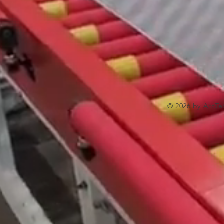
© 2026 by ArcTe