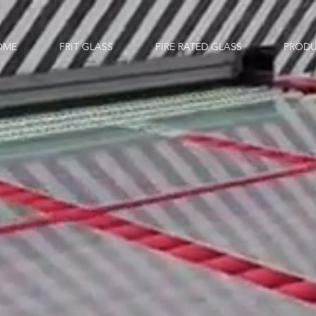
OME
FRIT GLASS
FIRE RATED GLASS
PRODU