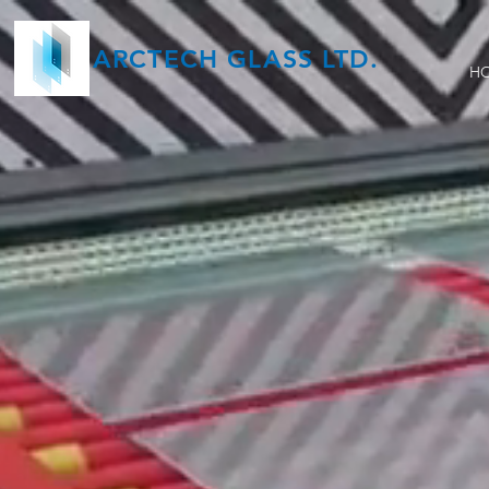
ARCTECH GLASS LTD.
H