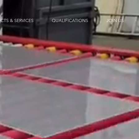
CTS & SERVICES
QUALIFICATIONS
JOIN US