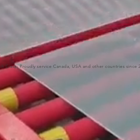
ch Glass. Proudly service Canada, USA and other countries since 