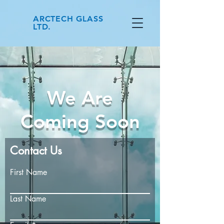
ARCTECH GLASS
LTD.
We Are
Coming Soon
Contact Us
First Name
Last Name